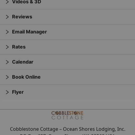
Videos & 3D
Reviews
Email Manager
Rates
Calendar
Book Online
Flyer
Cobblestone Cottage
– Ocean Shores Lodging, Inc.