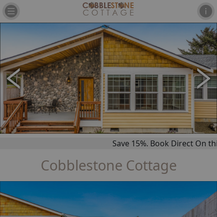
Save 15%. Book Direct On this 
Cobblestone Cottage