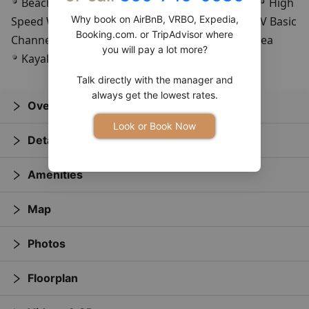
Beach
All Dogs Allowed
Saltwater Fishing
High
Why book on AirBnB, VRBO, Expedia,
Speed Wireless Internet
Full Kitchen
Cable TV Basic
Booking.com. or TripAdvisor where
Channels
Partial Beach View
Ocean Front Area
you will pay a lot more?
Kayak Rentals
Dune Buggy Rentals
Talk directly with the manager and
always get the lowest rates.
Overview
Look or Book Now
Details
Amenities
Map
Photos
Floorplan